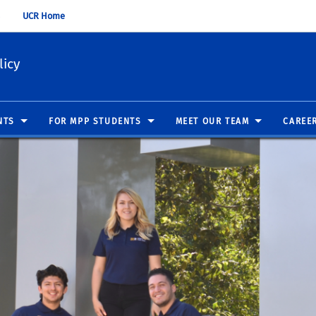
UCR Home
licy
NTS
FOR MPP STUDENTS
MEET OUR TEAM
CAREE