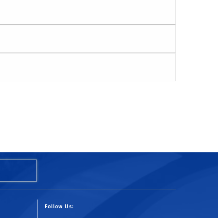
Follow Us: