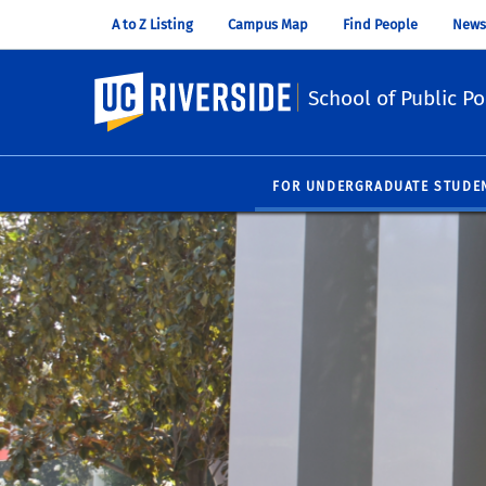
A to Z Listing
Campus Map
Find People
News
UC Riverside
School of Public Po
FOR UNDERGRADUATE STUDE