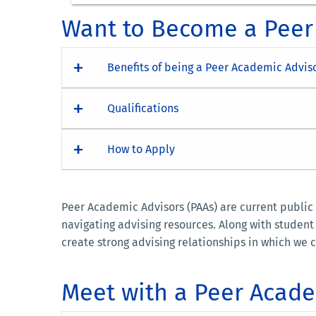
Want to Become a Peer
Benefits of being a Peer Academic Advis
Qualifications
How to Apply
Peer Academic Advisors (PAAs) are current public
navigating advising resources. Along with studen
create strong advising relationships in which we c
Meet with a Peer Acade