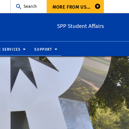
Search
MORE FROM US...
SPP Student Affairs
R SERVICES
SUPPORT