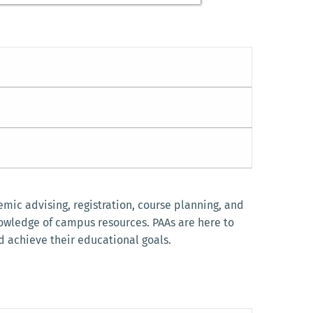
mic advising, registration, course planning, and
nowledge of campus resources. PAAs are here to
d achieve their educational goals.