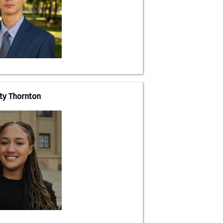
ity Thornton