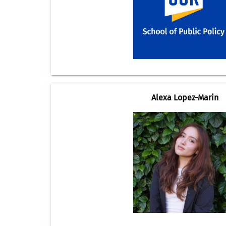
Alexa Lopez-Marin