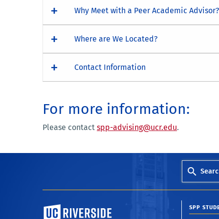
Why Meet with a Peer Academic Advisor?
Where are We Located?
Contact Information
For more information:
Please contact
spp-advising@ucr.edu
.
Searc
University of California, Riverside
SPP STUD