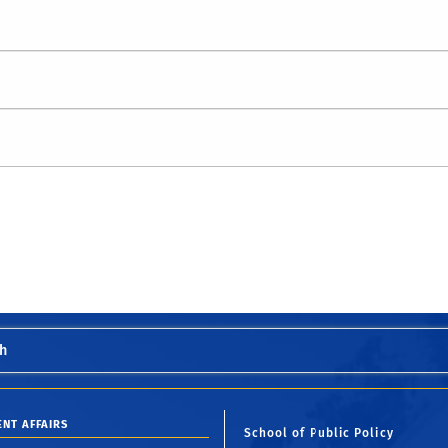
h
ENT AFFAIRS
School of Public Policy