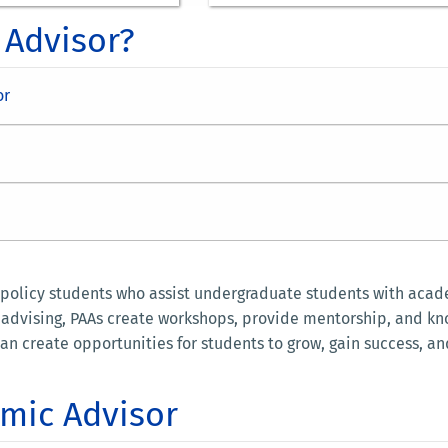
 Advisor?
or
 policy students who assist undergraduate students with acade
t advising, PAAs create workshops, provide mentorship, and k
an create opportunities for students to grow, gain success, an
mic Advisor