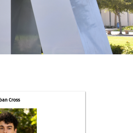
ban Cross