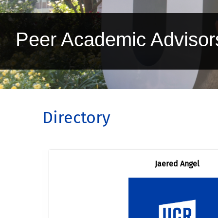
Peer Academic Advisor
Directory
Jaered Angel